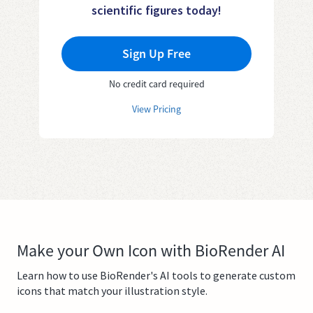
scientific figures today!
Sign Up Free
No credit card required
View Pricing
Make your Own Icon with BioRender AI
Learn how to use BioRender's AI tools to generate custom
icons that match your illustration style.