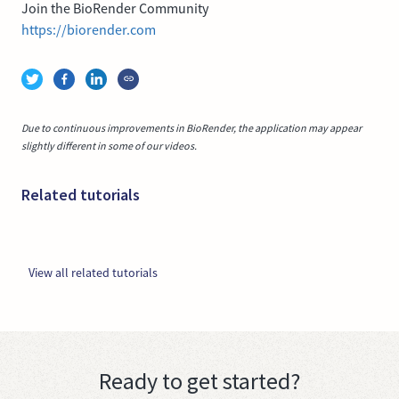
Join the BioRender Community
https://biorender.com
Due to continuous improvements in BioRender, the application may appear
slightly different in some of our videos.
Related tutorials
View all related tutorials
Ready to get started?