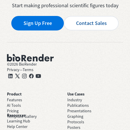
Start making professional scientific figures today
Sign Up Free
Contact Sales
©
2026
BioRender
Privacy
—
Terms
Product
Use Cases
Features
Industry
AI Tools
Publications
Pricing
Presentations
Resources
Template Gallery
Graphing
Learning Hub
Protocols
Help Center
Posters