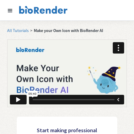
All Tutorials
>
Make your Own Icon with BioRender AI
Start making professional