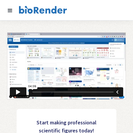
Start making professional
scientific figures today!