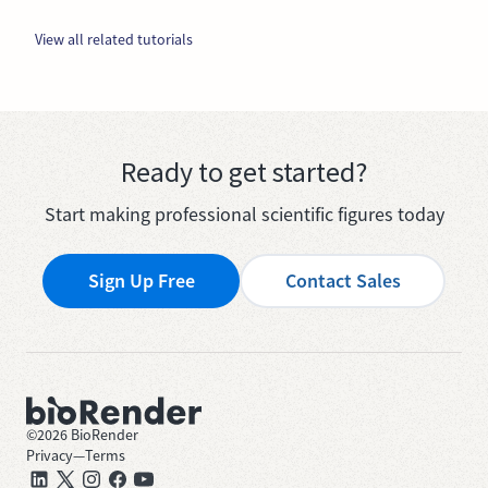
View all related tutorials
Ready to get started?
Start making professional scientific figures today
Sign Up Free
Contact Sales
©
2026
BioRender
Privacy
—
Terms