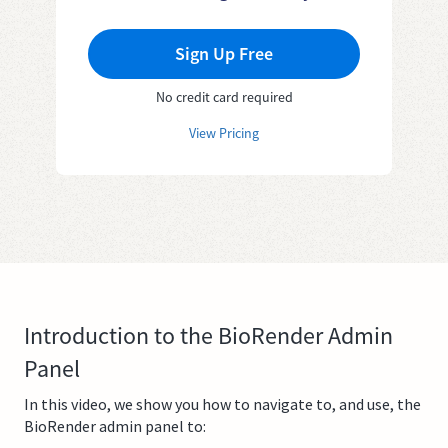
Sign Up Free
No credit card required
View Pricing
Introduction to the BioRender Admin
Panel
In this video, we show you how to navigate to, and use, the
BioRender admin panel to: