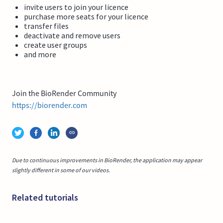
invite users to join your licence
purchase more seats for your licence
transfer files
deactivate and remove users
create user groups
and more
Join the BioRender Community
https://biorender.com
Due to continuous improvements in BioRender, the application may appear
slightly different in some of our videos.
Related tutorials