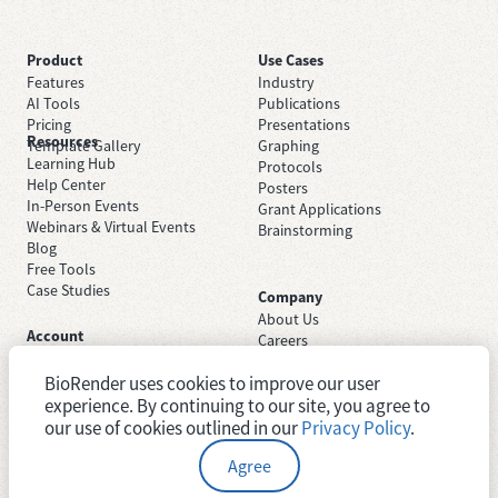
Product
Use Cases
Features
Industry
AI Tools
Publications
Pricing
Presentations
Resources
Template Gallery
Graphing
Learning Hub
Protocols
Help Center
Posters
In-Person Events
Grant Applications
Webinars & Virtual Events
Brainstorming
Blog
Free Tools
Case Studies
Company
About Us
Account
Careers
Sign Up Free
Contact Support
Sign In
BioRender uses cookies to improve our user
Trust Center
Academic License
Newsroom
experience. By continuing to our site, you agree to
Industry License
System Status
our use of cookies outlined in our
Privacy Policy
.
Agree