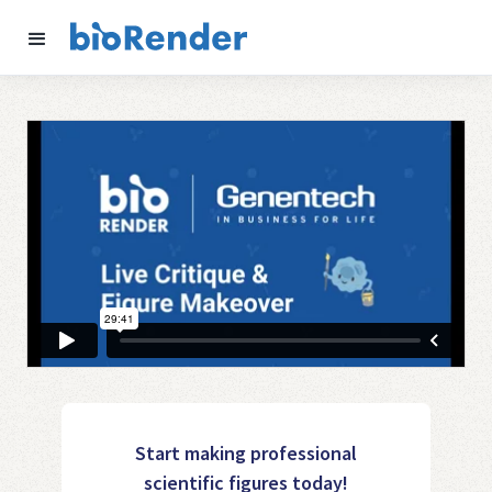
Start making professional
scientific figures today!