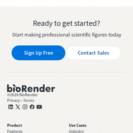
Ready to get started?
Start making professional scientific figures today
Sign Up Free
Contact Sales
©
2026
BioRender
Privacy
—
Terms
Product
Use Cases
Features
Industry