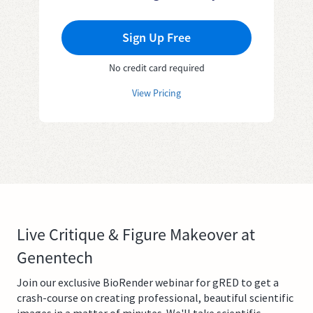
Sign Up Free
No credit card required
View Pricing
Live Critique & Figure Makeover at
Genentech
Join our exclusive BioRender webinar for gRED to get a
crash-course on creating professional, beautiful scientific
images in a matter of minutes. We'll take scientific