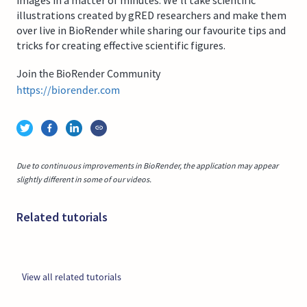
illustrations created by gRED researchers and make them
over live in BioRender while sharing our favourite tips and
tricks for creating effective scientific figures.
Join the BioRender Community
https://biorender.com
Due to continuous improvements in BioRender, the application may appear
slightly different in some of our videos.
Related tutorials
View all related tutorials