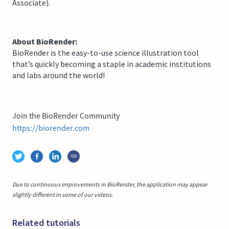
Associate).
About BioRender:
BioRender is the easy-to-use science illustration tool
that’s quickly becoming a staple in academic institutions
and labs around the world!
Join the BioRender Community
https://biorender.com
Due to continuous improvements in BioRender, the application may appear
slightly different in some of our videos.
Related tutorials