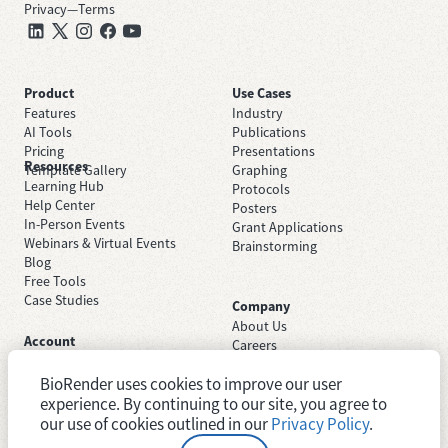
Privacy
—
Terms
Product
Use Cases
Features
Industry
AI Tools
Publications
Pricing
Presentations
Resources
Template Gallery
Graphing
Learning Hub
Protocols
Help Center
Posters
In-Person Events
Grant Applications
Webinars & Virtual Events
Brainstorming
Blog
Free Tools
Case Studies
Company
About Us
Account
Careers
Sign Up Free
Contact Support
Sign In
BioRender uses cookies to improve our user
Trust Center
Academic License
Newsroom
experience. By continuing to our site, you agree to
Industry License
System Status
our use of cookies outlined in our
Privacy Policy
.