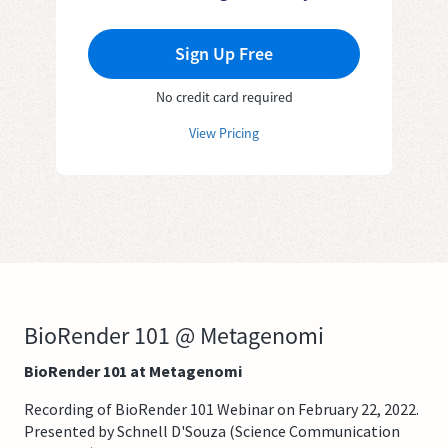
Sign Up Free
No credit card required
View Pricing
BioRender 101 @ Metagenomi
BioRender 101 at Metagenomi
Recording of BioRender 101 Webinar on February 22, 2022.
Presented by Schnell D'Souza (Science Communication