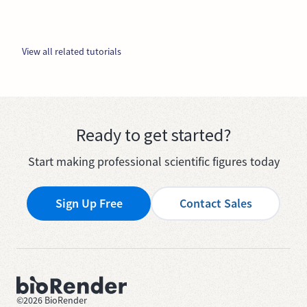
View all related tutorials
Ready to get started?
Start making professional scientific figures today
Sign Up Free
Contact Sales
©
2026
BioRender