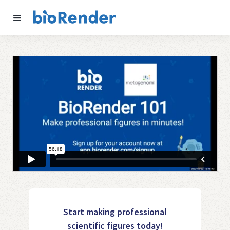
Start making professional
scientific figures today!