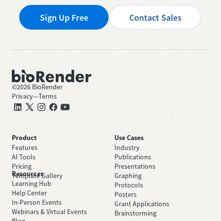
Sign Up Free
Contact Sales
©
2026
BioRender
Privacy
—
Terms
Product
Use Cases
Features
Industry
AI Tools
Publications
Pricing
Presentations
Resources
Template Gallery
Graphing
Learning Hub
Protocols
Help Center
Posters
In-Person Events
Grant Applications
Webinars & Virtual Events
Brainstorming