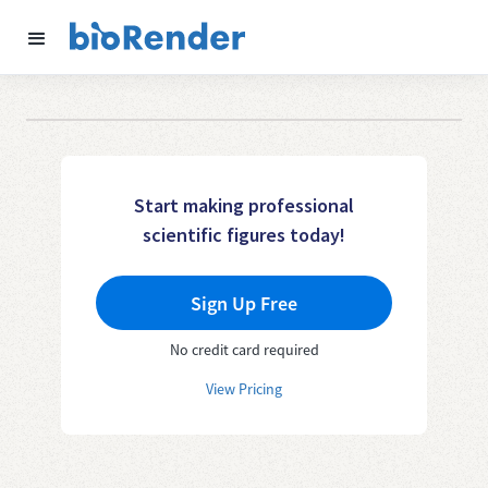
Start making professional
scientific figures today!
Sign Up Free
No credit card required
View Pricing