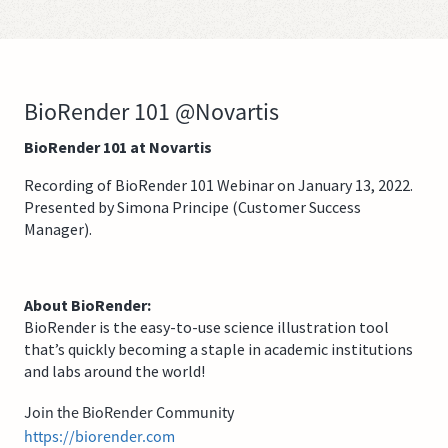
BioRender 101 @Novartis
BioRender 101 at Novartis
Recording of BioRender 101 Webinar on January 13, 2022.
Presented by Simona Principe (Customer Success
Manager).
About BioRender:
BioRender is the easy-to-use science illustration tool
that’s quickly becoming a staple in academic institutions
and labs around the world!
Join the BioRender Community
https://biorender.com