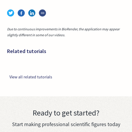
Due to continuous improvements in BioRender, the application may appear
slightly different in some of our videos.
Related tutorials
View all related tutorials
Ready to get started?
Start making professional scientific figures today