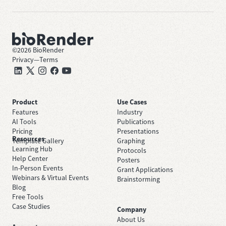
©
2026
BioRender
Privacy
—
Terms
Product
Use Cases
Features
Industry
AI Tools
Publications
Pricing
Presentations
Resources
Template Gallery
Graphing
Learning Hub
Protocols
Help Center
Posters
In-Person Events
Grant Applications
Webinars & Virtual Events
Brainstorming
Blog
Free Tools
Case Studies
Company
About Us