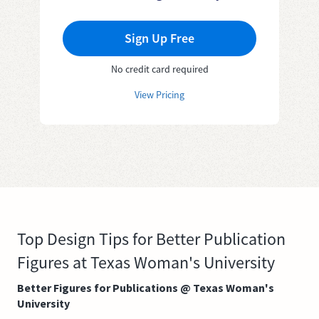
Sign Up Free
No credit card required
View Pricing
Top Design Tips for Better Publication
Figures at Texas Woman's University
Better Figures for Publications @ Texas Woman's
University