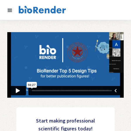
Start making professional
scientific figures today!