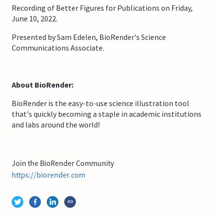
Recording of Better Figures for Publications on Friday,
June 10, 2022.
Presented by Sam Edelen, BioRender's Science
Communications Associate.
About BioRender:
BioRender is the easy-to-use science illustration tool
that's quickly becoming a staple in academic institutions
and labs around the world!
Join the BioRender Community
https://biorender.com