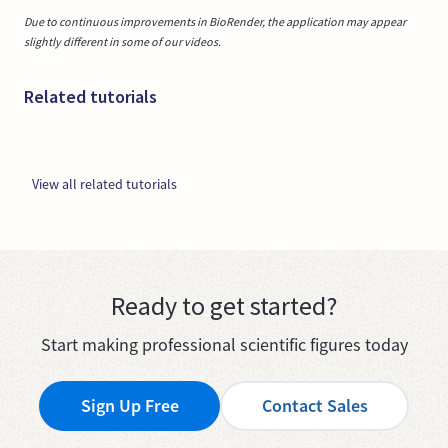
Due to continuous improvements in BioRender, the application may appear
slightly different in some of our videos.
Related tutorials
View all related tutorials
Ready to get started?
Start making professional scientific figures today
Sign Up Free
Contact Sales