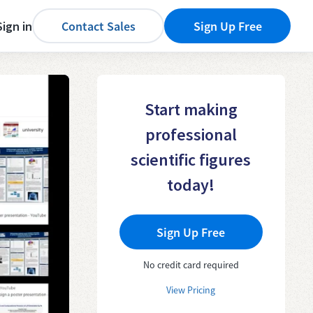
Sign in
Contact Sales
Sign Up Free
Start making
professional
scientific figures
today!
Sign Up Free
No credit card required
View Pricing