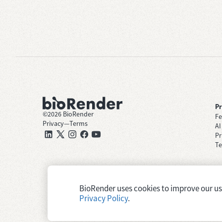
P
©
2026
BioRender
Fe
Privacy
—
Terms
AI
Pr
Te
BioRender uses cookies to improve our user
Privacy Policy
.