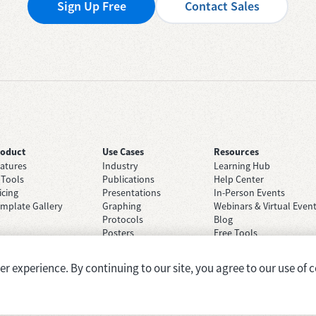
Sign Up Free
Contact Sales
roduct
Use Cases
Resources
atures
Industry
Learning Hub
 Tools
Publications
Help Center
icing
Presentations
In-Person Events
mplate Gallery
Graphing
Webinars & Virtual Even
Protocols
Blog
Posters
Free Tools
Grant Applications
Case Studies
Brainstorming
 experience. By continuing to our site, you agree to our use of c