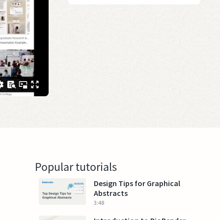
Popular tutorials
Design Tips for Graphical
Abstracts
3:48