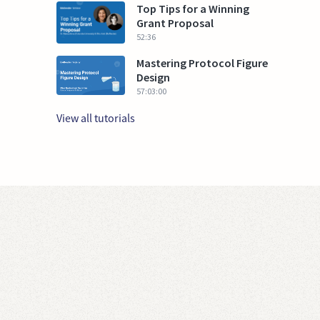
Top Tips for a Winning
Grant Proposal
52:36
Mastering Protocol Figure
Design
57:03:00
View all tutorials