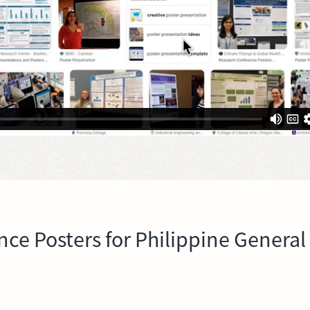
nce Posters for Philippine General