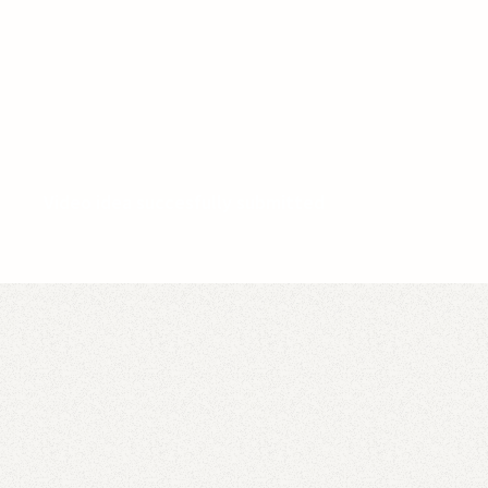
Video idea succesfully submitted