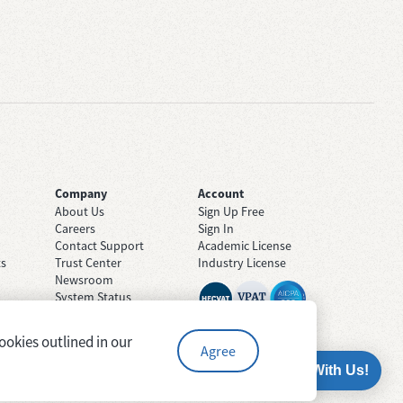
Company
Account
About Us
Sign Up Free
Careers
Sign In
Contact Support
Academic License
ts
Trust Center
Industry License
Newsroom
System Status
ookies outlined in our
Agree