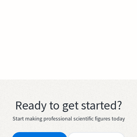
Ready to get started?
Start making professional scientific figures today