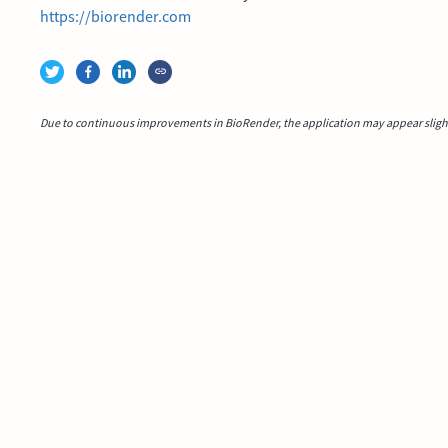
https://biorender.com
Due to continuous improvements in BioRender, the application may appear slightl