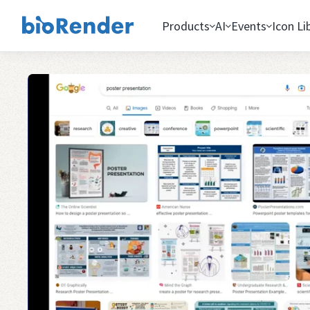
Products
AI
Events
Icon Li