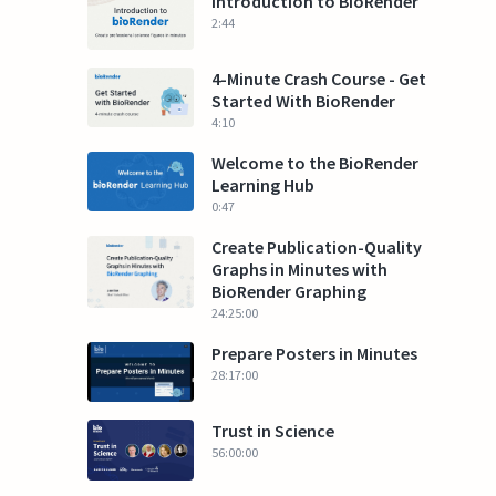
Introduction to BioRender
2:44
4-Minute Crash Course - Get
Started With BioRender
4:10
Welcome to the BioRender
Learning Hub
0:47
Create Publication-Quality
Graphs in Minutes with
BioRender Graphing
24:25:00
Prepare Posters in Minutes
28:17:00
Trust in Science
56:00:00