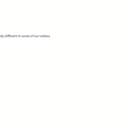
y different in some of our videos.