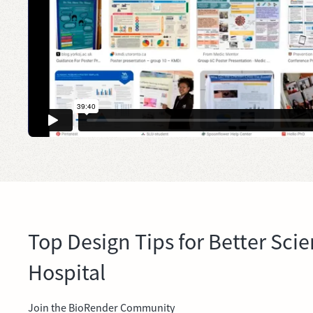
Top Design Tips for Better Scie
Hospital
Join the BioRender Community