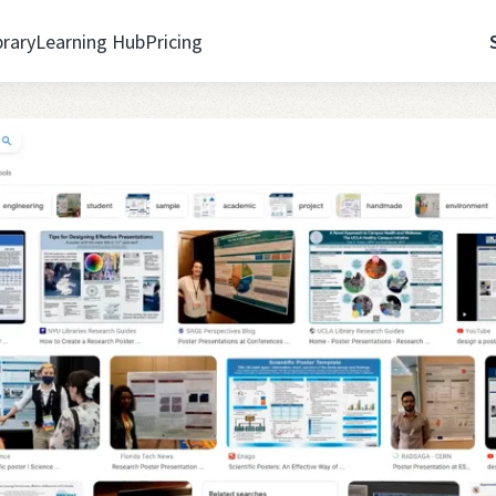
brary
Learning Hub
Pricing