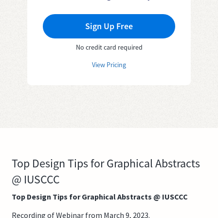
Sign Up Free
No credit card required
View Pricing
Top Design Tips for Graphical Abstracts
@ IUSCCC
Top Design Tips for Graphical Abstracts @ IUSCCC
Recording of Webinar from March 9, 2023.