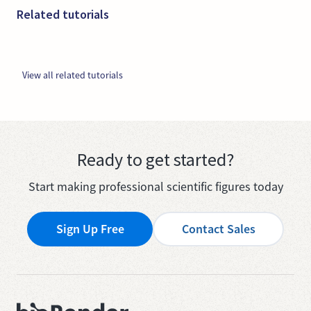
Related tutorials
View all related tutorials
Ready to get started?
Start making professional scientific figures today
Sign Up Free
Contact Sales