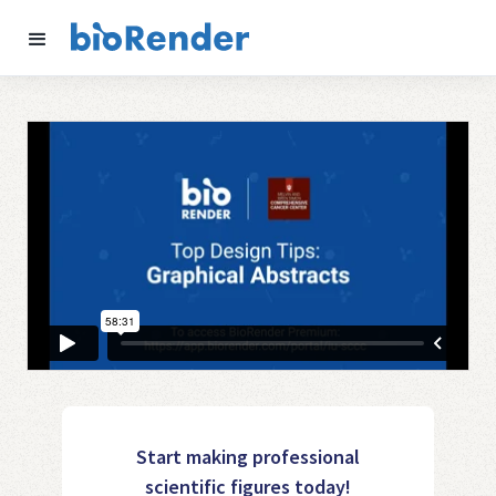
Start making professional
scientific figures today!