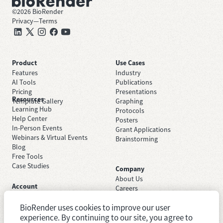
©
2026
BioRender
Privacy
—
Terms
Product
Use Cases
Features
Industry
AI Tools
Publications
Pricing
Presentations
Resources
Template Gallery
Graphing
Learning Hub
Protocols
Help Center
Posters
In-Person Events
Grant Applications
Webinars & Virtual Events
Brainstorming
Blog
Free Tools
Case Studies
Company
About Us
Account
Careers
Sign Up Free
Contact Support
Sign In
BioRender uses cookies to improve our user
Trust Center
Academic License
Newsroom
experience. By continuing to our site, you agree to