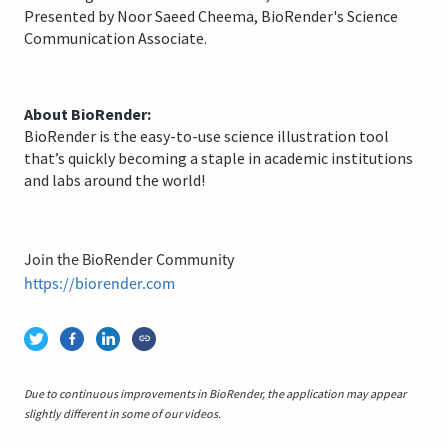
Presented by Noor Saeed Cheema, BioRender's Science
Communication Associate.
About BioRender:
BioRender is the easy-to-use science illustration tool
that’s quickly becoming a staple in academic institutions
and labs around the world!
Join the BioRender Community
https://biorender.com
Due to continuous improvements in BioRender, the application may appear
slightly different in some of our videos.