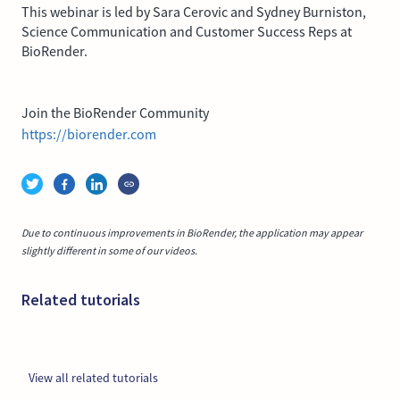
This webinar is led by Sara Cerovic and Sydney Burniston,
Science Communication and Customer Success Reps at
BioRender.
Join the BioRender Community
https://biorender.com
Due to continuous improvements in BioRender, the application may appear
slightly different in some of our videos.
Related tutorials
View all related tutorials