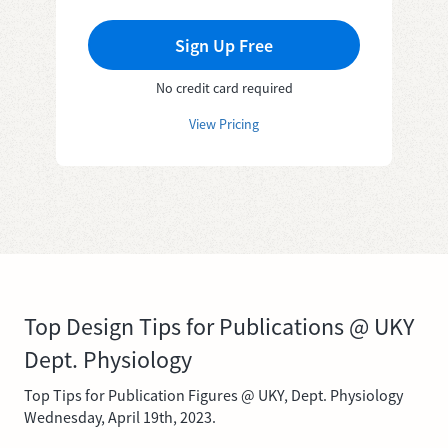
Sign Up Free
No credit card required
View Pricing
Top Design Tips for Publications @ UKY
Dept. Physiology
Top Tips for Publication Figures @ UKY, Dept. Physiology
Wednesday, April 19th, 2023.