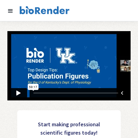
Start making professional
scientific figures today!