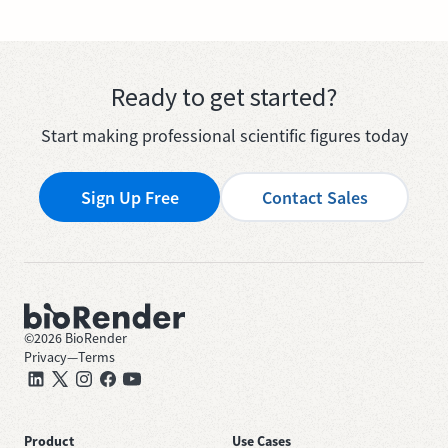
Ready to get started?
Start making professional scientific figures today
Sign Up Free
Contact Sales
©
2026
BioRender
Privacy
—
Terms
Product
Use Cases