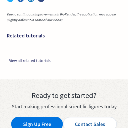
Due to continuous improvements in BioRender, the application may appear
slightly different in some of our videos.
Related tutorials
View all related tutorials
Ready to get started?
Start making professional scientific figures today
Sign Up Free
Contact Sales