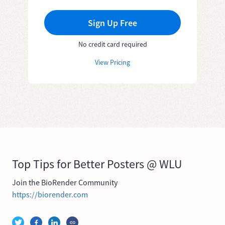
Sign Up Free
No credit card required
View Pricing
Top Tips for Better Posters @ WLU
Join the BioRender Community
https://biorender.com