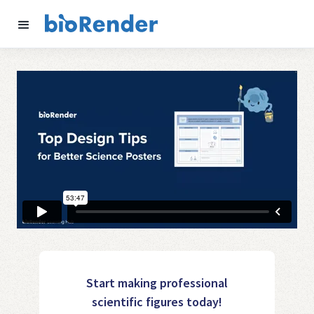
Start making professional
scientific figures today!