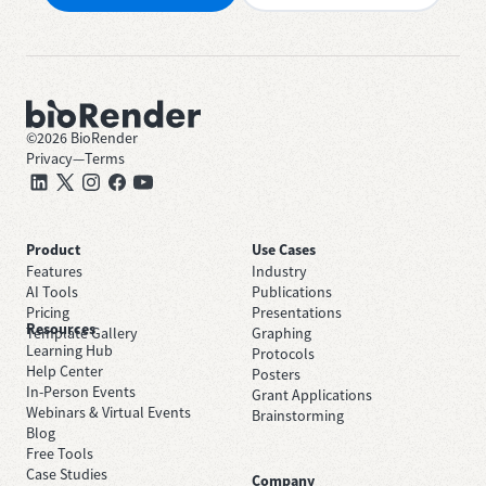
©
2026
BioRender
Privacy
—
Terms
Product
Use Cases
Features
Industry
AI Tools
Publications
Pricing
Presentations
Resources
Template Gallery
Graphing
Learning Hub
Protocols
Help Center
Posters
In-Person Events
Grant Applications
Webinars & Virtual Events
Brainstorming
Blog
Free Tools
Case Studies
Company