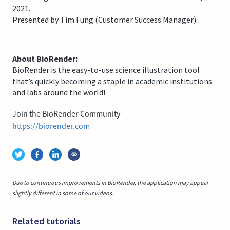
2021.
Presented by Tim Fung (Customer Success Manager).
About BioRender:
BioRender is the easy-to-use science illustration tool
that’s quickly becoming a staple in academic institutions
and labs around the world!
Join the BioRender Community
https://biorender.com
Due to continuous improvements in BioRender, the application may appear
slightly different in some of our videos.
Related tutorials