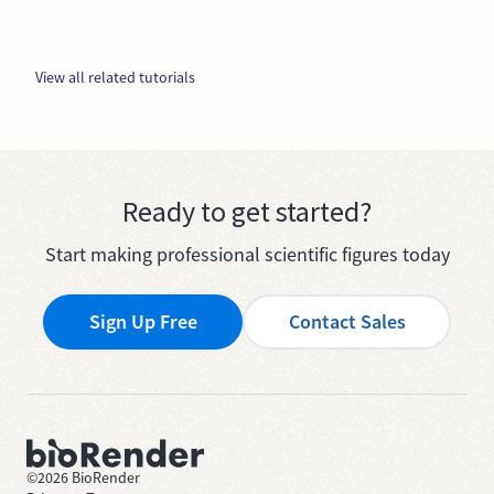
View all related tutorials
Ready to get started?
Start making professional scientific figures today
Sign Up Free
Contact Sales
©
2026
BioRender