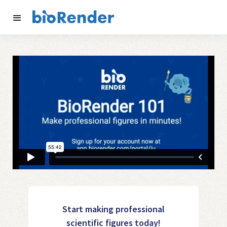
Start making professional
scientific figures today!