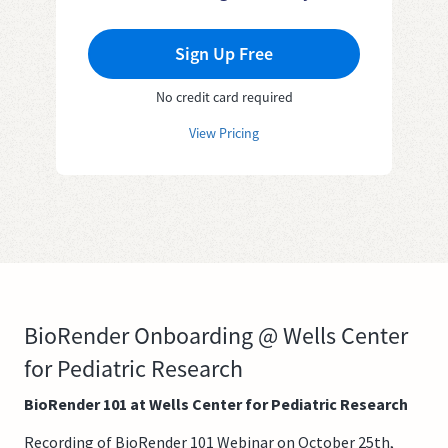
Sign Up Free
No credit card required
View Pricing
BioRender Onboarding @ Wells Center
for Pediatric Research
BioRender 101 at Wells Center for Pediatric Research
Recording of BioRender 101 Webinar on October 25th,