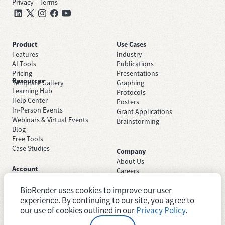
Privacy
—
Terms
Product
Use Cases
Features
Industry
AI Tools
Publications
Pricing
Presentations
Resources
Template Gallery
Graphing
Learning Hub
Protocols
Help Center
Posters
In-Person Events
Grant Applications
Webinars & Virtual Events
Brainstorming
Blog
Free Tools
Case Studies
Company
About Us
Account
Careers
Sign Up Free
Contact Support
Sign In
BioRender uses cookies to improve our user
Trust Center
Academic License
Newsroom
experience. By continuing to our site, you agree to
Industry License
System Status
our use of cookies outlined in our
Privacy Policy
.