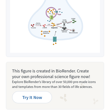
This figure is created in BioRender. Create
your own professional science figure now!
Explore BioRender’s library of over 50,000 pre-made icons
and templates from more than 30 fields of life sciences.
Try It Now