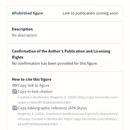
Published figure
Link to publication coming soon
Description
No description
Confirmation of the Author’s Publication and Licensing
Rights
No confirmation has been provided for this figure.
How to cite this figure
Copy link to figure
Copy in-text citation
Created in BioRender. Wagener, A. (2025) https://app.biorender.com/
citation/683e0ff74f284e0e0b9243b9
Copy bibliographic reference (APA Style)
Wagener, A. (2025). Dopamine metabolism and cytosolic dopamine p
athways. Created in BioRender. https://app.biorender.com/citation/
683e0ff74f284e0e0b9243b9