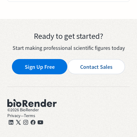
Ready to get started?
Start making professional scientific figures today
Sign Up Free
Contact Sales
©
2026
BioRender
Privacy
—
Terms