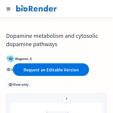
Dopamine metabolism and cytosolic
dopamine pathways
Wagener, A
Request an Editable Version
3
View-only