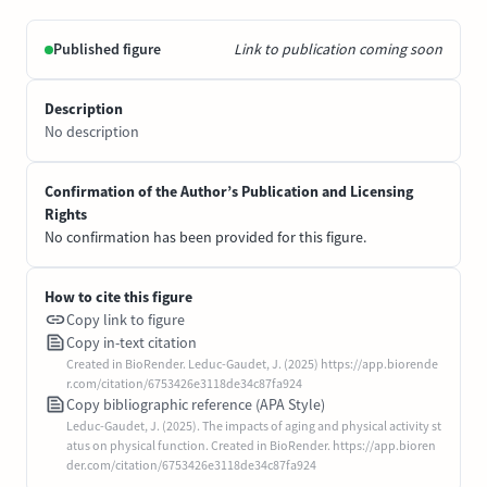
Published figure
Link to publication coming soon
Description
No description
Confirmation of the Author’s Publication and Licensing
Rights
No confirmation has been provided for this figure.
How to cite this figure
Copy link to figure
Copy in-text citation
Created in BioRender. Leduc-Gaudet, J. (2025) https://app.biorende
r.com/citation/6753426e3118de34c87fa924
Copy bibliographic reference (APA Style)
Leduc-Gaudet, J. (2025). The impacts of aging and physical activity st
atus on physical function. Created in BioRender. https://app.bioren
der.com/citation/6753426e3118de34c87fa924