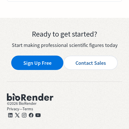
Ready to get started?
Start making professional scientific figures today
Sign Up Free
Contact Sales
©
2026
BioRender
Privacy
—
Terms