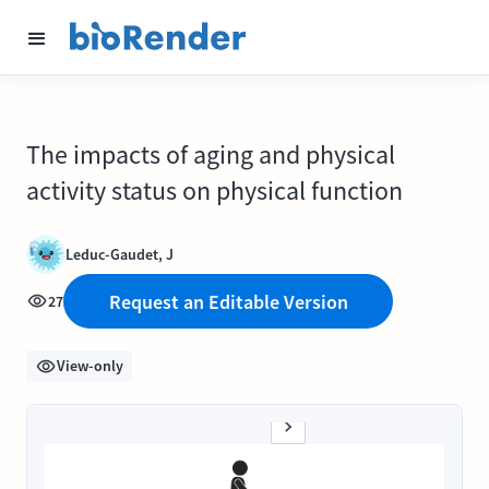
The impacts of aging and physical
activity status on physical function
Leduc-Gaudet, J
Request an Editable Version
27
View-only