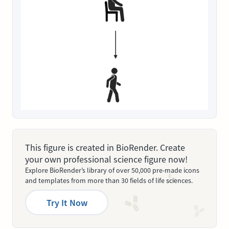
This figure is created in BioRender. Create
your own professional science figure now!
Explore BioRender’s library of over 50,000 pre-made icons
and templates from more than 30 fields of life sciences.
Try It Now