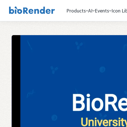
Products
AI
Events
Icon Li