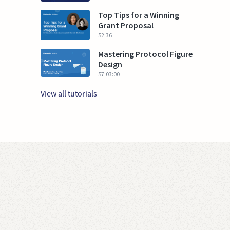
Top Tips for a Winning
Grant Proposal
52:36
Mastering Protocol Figure
Design
57:03:00
View all tutorials