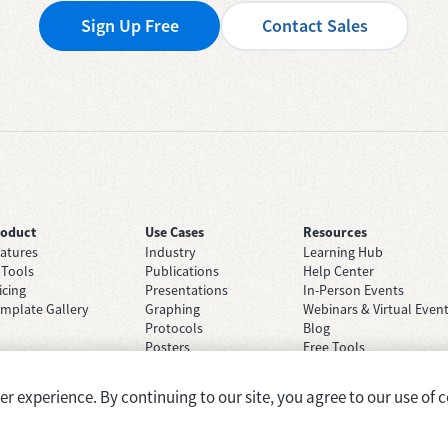
Sign Up Free
Contact Sales
roduct
Use Cases
Resources
atures
Industry
Learning Hub
 Tools
Publications
Help Center
icing
Presentations
In-Person Events
mplate Gallery
Graphing
Webinars & Virtual Even
Protocols
Blog
Posters
Free Tools
Grant Applications
Case Studies
Brainstorming
 experience. By continuing to our site, you agree to our use of c