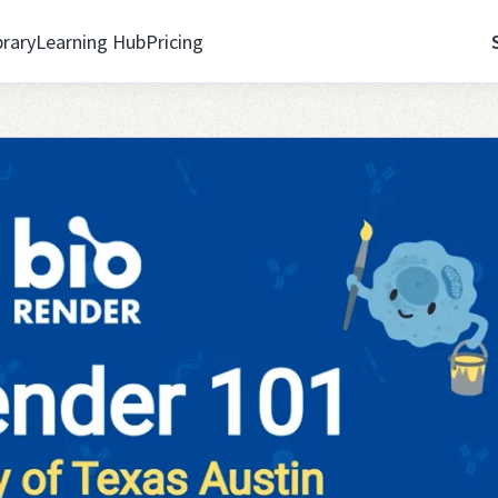
brary
Learning Hub
Pricing