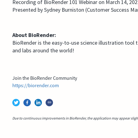
Recording of BioRender 101 Webinar on March 14, 202
Presented by Sydney Burniston (Customer Success Ma
About BioRender:
BioRender is the easy-to-use science illustration tool 
and labs around the world!
Join the BioRender Community
https://biorender.com
Due to continuous improvements in BioRender, the application may appear slightl