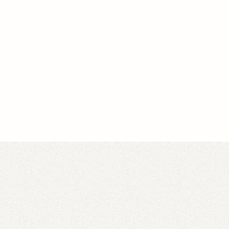
Video idea succesfully submitted