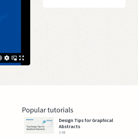
Popular tutorials
Design Tips for Graphical
Abstracts
3:48