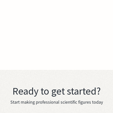
Ready to get started?
Start making professional scientific figures today