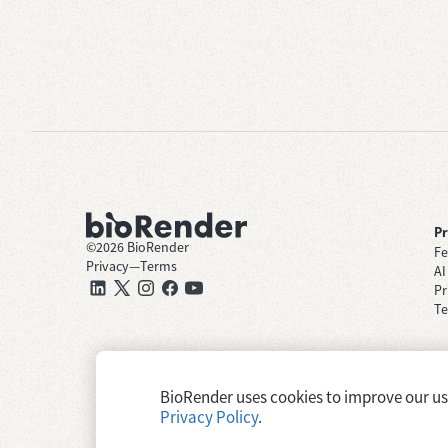
P
©
2026
BioRender
Fe
Privacy
—
Terms
AI
Pr
Te
BioRender uses cookies to improve our user
Privacy Policy
.