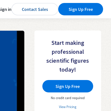
Sign in
Contact Sales
Sign Up Free
Start making
professional
scientific figures
today!
Sign Up Free
No credit card required
View Pricing