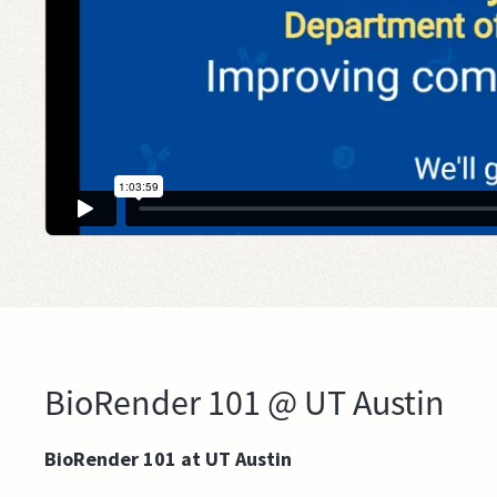
BioRender 101 @ UT Austin
BioRender 101 at UT Austin