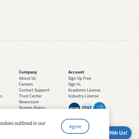
Company
Account
About Us
Sign Up Free
Careers
Sign In
Contact Support
Academic License
ts
Trust Center
Industry License
Newsroom
System Status
ookies outlined in our
Agree