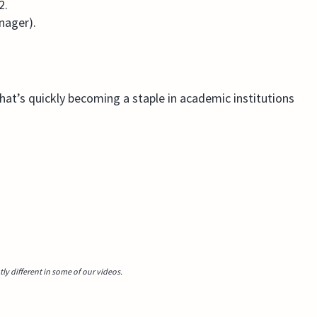
2.
nager).
that’s quickly becoming a staple in academic institutions
y different in some of our videos.