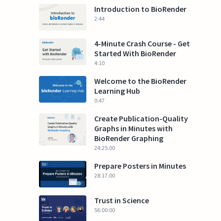
Introduction to BioRender
2:44
4-Minute Crash Course - Get
Started With BioRender
4:10
Welcome to the BioRender
Learning Hub
0:47
Create Publication-Quality
Graphs in Minutes with
BioRender Graphing
24:25:00
Prepare Posters in Minutes
28:17:00
Trust in Science
56:00:00