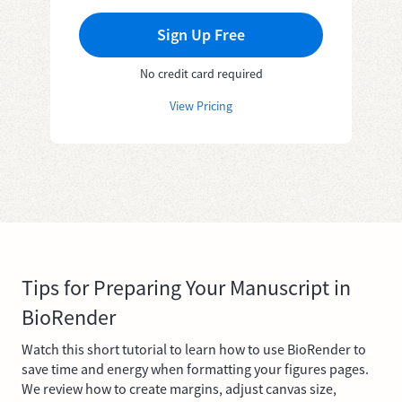
Sign Up Free
No credit card required
View Pricing
Tips for Preparing Your Manuscript in
BioRender
Watch this short tutorial to learn how to use BioRender to
save time and energy when formatting your figures pages.
We review how to create margins, adjust canvas size,