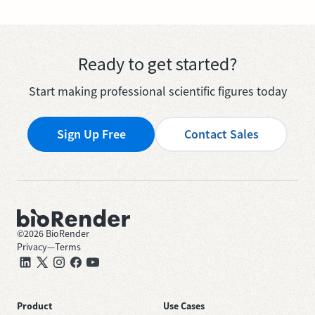
Ready to get started?
Start making professional scientific figures today
Sign Up Free
Contact Sales
©
2026
BioRender
Privacy
—
Terms
Product
Use Cases