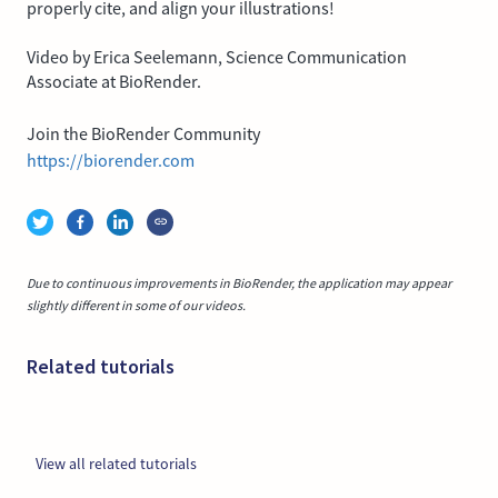
properly cite, and align your illustrations!
Video by Erica Seelemann, Science Communication
Associate at BioRender.
Join the BioRender Community
https://biorender.com
Due to continuous improvements in BioRender, the application may appear
slightly different in some of our videos.
Related tutorials
View all related tutorials