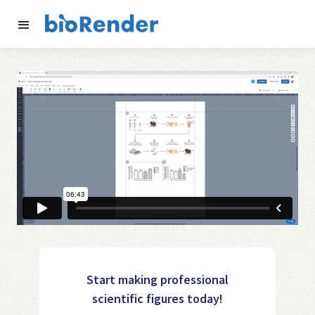
Start making professional
scientific figures today!