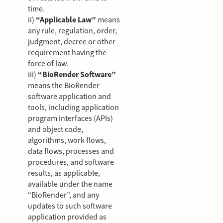
time.
ii)
“Applicable Law”
means
any rule, regulation, order,
judgment, decree or other
requirement having the
force of law.
iii)
“BioRender Software”
means the BioRender
software application and
tools, including application
program interfaces (APIs)
and object code,
algorithms, work flows,
data flows, processes and
procedures, and software
results, as applicable,
available under the name
“BioRender”, and any
updates to such software
application provided as