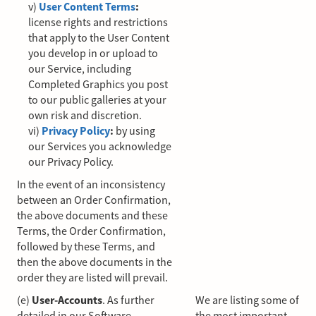
v)
User Content Terms
:
license rights and restrictions
that apply to the User Content
you develop in or upload to
our Service, including
Completed Graphics you post
to our public galleries at your
own risk and discretion.
vi)
Privacy Policy
:
by using
our Services you acknowledge
our Privacy Policy.
In the event of an inconsistency
between an Order Confirmation,
the above documents and these
Terms, the Order Confirmation,
followed by these Terms, and
then the above documents in the
order they are listed will prevail.
(e)
User-Accounts
. As further
We are listing some of
detailed in our Software
the most important