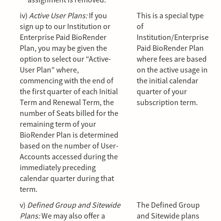
iv)
Active User Plans:
If you
This is a special type
sign up to our Institution or
of
Enterprise Paid BioRender
Institution/Enterprise
Plan, you may be given the
Paid BioRender Plan
option to select our “Active-
where fees are based
User Plan” where,
on the active usage in
commencing with the end of
the initial calendar
the first quarter of each Initial
quarter of your
Term and Renewal Term, the
subscription term.
number of Seats billed for the
remaining term of your
BioRender Plan is determined
based on the number of User-
Accounts accessed during the
immediately preceding
calendar quarter during that
term.
v)
Defined Group and Sitewide
The Defined Group
Plans:
We may also offer a
and Sitewide plans