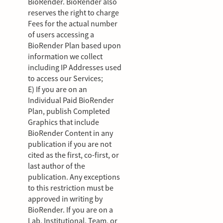
BioRender. BioRender also
reserves the right to charge
Fees for the actual number
of users accessing a
BioRender Plan based upon
information we collect
including IP Addresses used
to access our Services;
E) If you are on an
Individual Paid BioRender
Plan, publish Completed
Graphics that include
BioRender Content in any
publication if you are not
cited as the first, co-first, or
last author of the
publication. Any exceptions
to this restriction must be
approved in writing by
BioRender. If you are on a
Lab, Institutional, Team, or