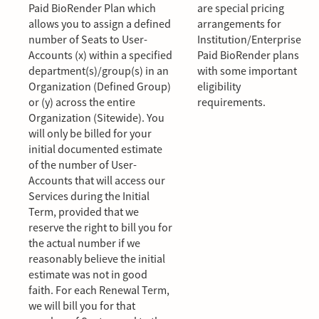
Paid BioRender Plan which
are special pricing
allows you to assign a defined
arrangements for
number of Seats to User-
Institution/Enterprise
Accounts (x) within a specified
Paid BioRender plans
department(s)/group(s) in an
with some important
Organization (Defined Group)
eligibility
or (y) across the entire
requirements.
Organization (Sitewide). You
will only be billed for your
initial documented estimate
of the number of User-
Accounts that will access our
Services during the Initial
Term, provided that we
reserve the right to bill you for
the actual number if we
reasonably believe the initial
estimate was not in good
faith. For each Renewal Term,
we will bill you for that