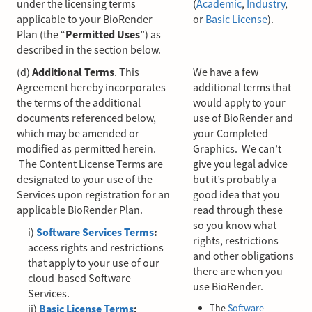
under the licensing terms
(
Academic
,
Industry
,
applicable to your BioRender
or
Basic License
).
Plan (the “
Permitted Uses
”) as
described in the section below.
(d)
Additional Terms
. This
We have a few
Agreement hereby incorporates
additional terms that
the terms of the additional
would apply to your
documents referenced below,
use of BioRender and
which may be amended or
your Completed
modified as permitted herein.
Graphics. We can’t
The Content License Terms are
give you legal advice
designated to your use of the
but it’s probably a
Services upon registration for an
good idea that you
applicable BioRender Plan.
read through these
so you know what
i)
Software Services Terms
:
rights, restrictions
access rights and restrictions
and other obligations
that apply to your use of our
there are when you
cloud-based Software
use BioRender.
Services.
ii)
Basic License Terms
:
The
Software