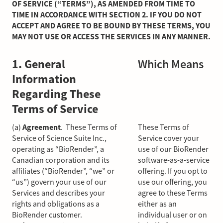
OF SERVICE (“TERMS”), AS AMENDED FROM TIME TO
TIME IN ACCORDANCE WITH SECTION 2. IF YOU DO NOT
ACCEPT AND AGREE TO BE BOUND BY THESE TERMS, YOU
MAY NOT USE OR ACCESS THE SERVICES IN ANY MANNER.
1. General
Which Means
Information
Regarding These
Terms of Service
(a)
Agreement
. These Terms of
These Terms of
Service of Science Suite Inc.,
Service cover your
operating as “BioRender”, a
use of our BioRender
Canadian corporation and its
software-as-a-service
affiliates (“BioRender”, “we” or
offering. If you opt to
“us”) govern your use of our
use our offering, you
Services and describes your
agree to these Terms
rights and obligations as a
either as an
BioRender customer.
individual user or on