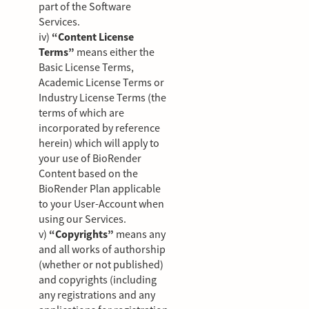
part of the Software
Services.
iv)
“Content License
Terms”
means either the
Basic License Terms,
Academic License Terms or
Industry License Terms (the
terms of which are
incorporated by reference
herein) which will apply to
your use of BioRender
Content based on the
BioRender Plan applicable
to your User-Account when
using our Services.
v)
“Copyrights”
means any
and all works of authorship
(whether or not published)
and copyrights (including
any registrations and any