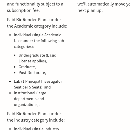
and functionality subject to a
we’ll automatically move y
subscription fee.
next plan up.
Paid BioRender Plans under
the Academic category include:
Individual (single Academic
User under the following sub-
categories):
Undergraduate (Basic
License applies),
Graduate,
Post-Doctorate,
Lab (1 Principal Investigator
Seat per 5 Seats), and
Institutional (large
departments and
organizations).
Paid BioRender Plans under
the Industry category include:
Individual (single Industry