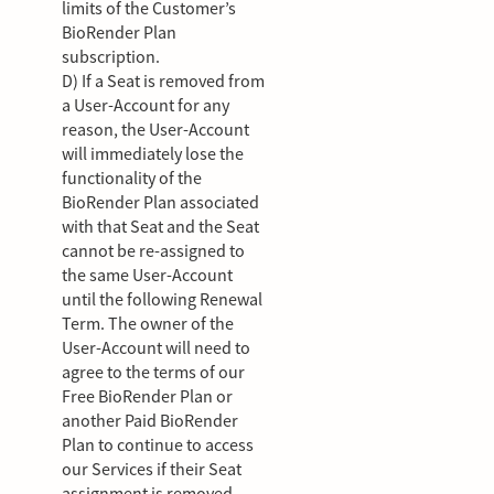
limits of the Customer’s
BioRender Plan
subscription.
D) If a Seat is removed from
a User-Account for any
reason, the User-Account
will immediately lose the
functionality of the
BioRender Plan associated
with that Seat and the Seat
cannot be re-assigned to
the same User-Account
until the following Renewal
Term. The owner of the
User-Account will need to
agree to the terms of our
Free BioRender Plan or
another Paid BioRender
Plan to continue to access
our Services if their Seat
assignment is removed.