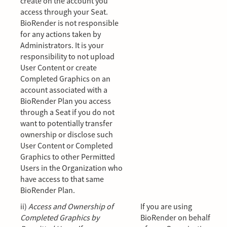
create on the account you
access through your Seat.
BioRender is not responsible
for any actions taken by
Administrators. It is your
responsibility to not upload
User Content or create
Completed Graphics on an
account associated with a
BioRender Plan you access
through a Seat if you do not
want to potentially transfer
ownership or disclose such
User Content or Completed
Graphics to other Permitted
Users in the Organization who
have access to that same
BioRender Plan.
ii)
Access and Ownership of
If you are using
Completed Graphics by
BioRender on behalf