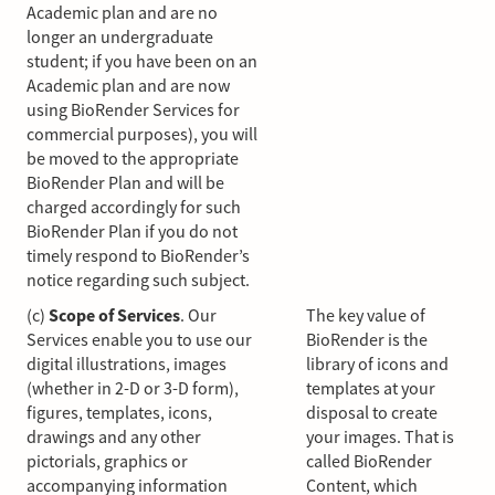
Academic plan and are no
longer an undergraduate
student; if you have been on an
Academic plan and are now
using BioRender Services for
commercial purposes), you will
be moved to the appropriate
BioRender Plan and will be
charged accordingly for such
BioRender Plan if you do not
timely respond to BioRender’s
notice regarding such subject.
(c)
Scope of Services
. Our
The key value of
Services enable you to use our
BioRender is the
digital illustrations, images
library of icons and
(whether in 2-D or 3-D form),
templates at your
figures, templates, icons,
disposal to create
drawings and any other
your images. That is
pictorials, graphics or
called BioRender
accompanying information
Content, which