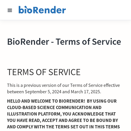
BioRender - Terms of Service
TERMS OF SERVICE
This is a previous version of our Terms of Service effective
between September 5, 2024 and March 17, 2025.
HELLO AND WELCOME TO BIORENDER! BY USING OUR
CLOUD-BASED SCIENCE COMMUNICATION AND
ILLUSTRATION PLATFORM, YOU ACKNOWLEDGE THAT
YOU HAVE READ, ACCEPT AND AGREE TO BE BOUND BY
AND COMPLY WITH THE TERMS SET OUT IN THIS TERMS