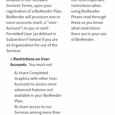
Services Terms, upon your
restrictions when
registration of a BioRender Plan,
using BioRender.
BioRender will provision one or
Please read through
more accounts (each, a “User-
these so you know
Account”) to you or each
what restrictions
Permitted User (as defined in
there are in your use
Subsection F below) if you are
of BioRender.
an Organization for use of the
Services.
i)
Restrictions on User-
Accounts
. You must not:
A) share Completed
Graphics with other User-
Accounts to access more
advanced features not
available in your BioRender
Plan;
B) share access to our
Services among more than