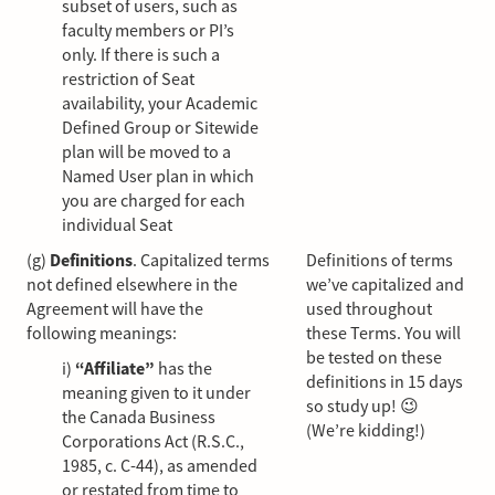
subset of users, such as
faculty members or PI’s
only. If there is such a
restriction of Seat
availability, your Academic
Defined Group or Sitewide
plan will be moved to a
Named User plan in which
you are charged for each
individual Seat
(g)
Definitions
. Capitalized terms
Definitions of terms
not defined elsewhere in the
we’ve capitalized and
Agreement will have the
used throughout
following meanings:
these Terms. You will
be tested on these
i)
“Affiliate”
has the
definitions in 15 days
meaning given to it under
so study up! 😉
the Canada Business
(We’re kidding!)
Corporations Act (R.S.C.,
1985, c. C-44), as amended
or restated from time to