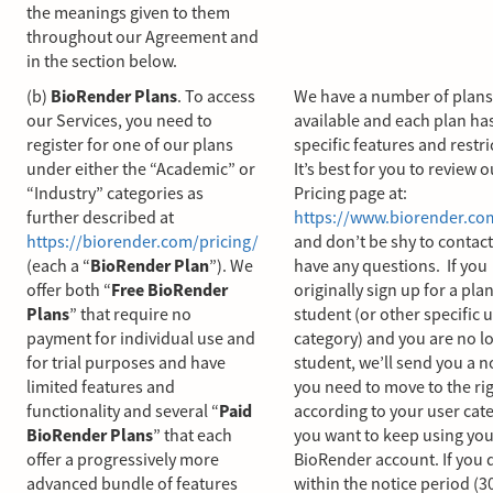
the meanings given to them
throughout our Agreement and
in the section below.
(b)
BioRender Plans
. To access
We have a number of plans
our Services, you need to
available and each plan h
register for one of our plans
specific features and restri
under either the “Academic” or
It’s best for you to review o
“Industry” categories as
Pricing page at:
further described at
https://www.biorender.co
https://biorender.com/pricing/
and don’t be shy to contact
(each a “
BioRender Plan
”). We
have any questions. If you
offer both “
Free BioRender
originally sign up for a plan
Plans
” that require no
student (or other specific 
payment for individual use and
category) and you are no l
for trial purposes and have
student, we’ll send you a n
limited features and
you need to move to the ri
functionality and several “
Paid
according to your user cate
BioRender Plans
” that each
you want to keep using you
offer a progressively more
BioRender account. If you d
advanced bundle of features
within the notice period (3