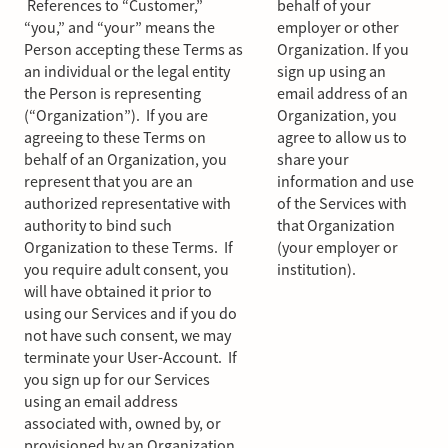
References to “Customer,”
behalf of your
“you,” and “your” means the
employer or other
Person accepting these Terms as
Organization. If you
an individual or the legal entity
sign up using an
the Person is representing
email address of an
(“Organization”). If you are
Organization, you
agreeing to these Terms on
agree to allow us to
behalf of an Organization, you
share your
represent that you are an
information and use
authorized representative with
of the Services with
authority to bind such
that Organization
Organization to these Terms. If
(your employer or
you require adult consent, you
institution).
will have obtained it prior to
using our Services and if you do
not have such consent, we may
terminate your User-Account. If
you sign up for our Services
using an email address
associated with, owned by, or
provisioned by an Organization,