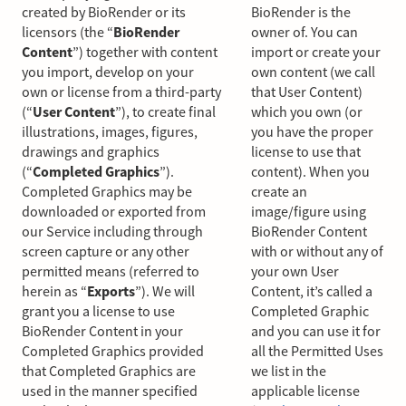
created by BioRender or its
BioRender is the
licensors (the “
BioRender
owner of. You can
Content
”) together with content
import or create your
you import, develop on your
own content (we call
own or license from a third-party
that User Content)
(“
User Content
”), to create final
which you own (or
illustrations, images, figures,
you have the proper
drawings and graphics
license to use that
(“
Completed Graphics
”).
content). When you
Completed Graphics may be
create an
downloaded or exported from
image/figure using
our Service including through
BioRender Content
screen capture or any other
with or without any of
permitted means (referred to
your own User
herein as “
Exports
”). We will
Content, it’s called a
grant you a license to use
Completed Graphic
BioRender Content in your
and you can use it for
Completed Graphics provided
all the Permitted Uses
that Completed Graphics are
we list in the
used in the manner specified
applicable license