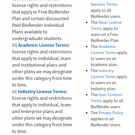
Services Terms
license rights and restrictions
apply to all
that apply to Free BioRender
BioRender users.
Plan and certain discounted
The
Basic License
Paid BioRender Individual
Terms
apply to
Plans available to
users on a Free
undergraduate students.
BioRender Plan.
iii)
Academic License Terms
:
The
Academic
license rights and restrictions
License Terms
apply
that apply to individual, team
to users on an
and institutional plans and
Academic plan.
The
Industry
other plans we may designate
License Terms
apply
under this category from time
to users on an
to time.
Industry plan.
iv)
Industry License Terms
:
The
User Content
license rights and restrictions
Terms
apply to all
that apply to individual, team
BioRender users.
and enterprise plans and
The
Privacy Policy
other plans we may designate
applies to all
under this category from time
BioRender Users.
to time.