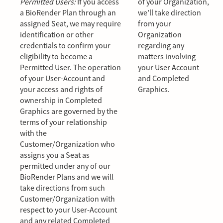
Permitted Users:
If you access
of your Organization,
a BioRender Plan through an
we’ll take direction
assigned Seat, we may require
from your
identification or other
Organization
credentials to confirm your
regarding any
eligibility to become a
matters involving
Permitted User. The operation
your User Account
of your User-Account and
and Completed
your access and rights of
Graphics.
ownership in Completed
Graphics are governed by the
terms of your relationship
with the
Customer/Organization who
assigns you a Seat as
permitted under any of our
BioRender Plans and we will
take directions from such
Customer/Organization with
respect to your User-Account
and any related Completed