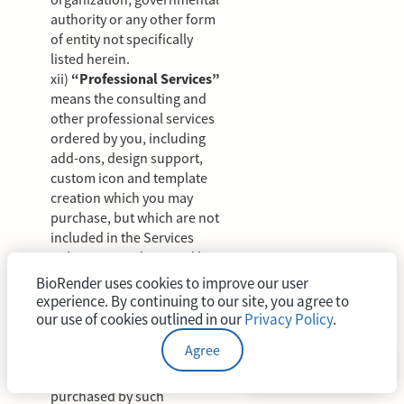
authority or any other form
of entity not specifically
listed herein.
xii)
“Professional Services”
means the consulting and
other professional services
ordered by you, including
add-ons, design support,
custom icon and template
creation which you may
purchase, but which are not
included in the Services
unless expressly agreed by
BioRender.
BioRender uses cookies to improve our user
xiii)
“Seat”
means the right
experience. By continuing to our site, you agree to
assigned by a Customer to a
our use of cookies outlined in our
Privacy Policy
.
User-Account for a
Agree
Permitted User to access
and use a BioRender Plan
purchased by such