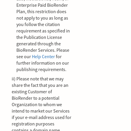
Enterprise Paid BioRender
Plan, this restriction does
not apply to you as long as
you follow the citation
requirement as specified in
the Publication License
generated through the
BioRender Services. Please
see our
Help Center
for
further information on our
publishing requirements.
ii) Please note that we may
share the fact that you are an
existing Customer of
BioRender to a potential
Organization to whom we
intend to market our Services
if your e-mail address used for
registration purposes
contains a domain name