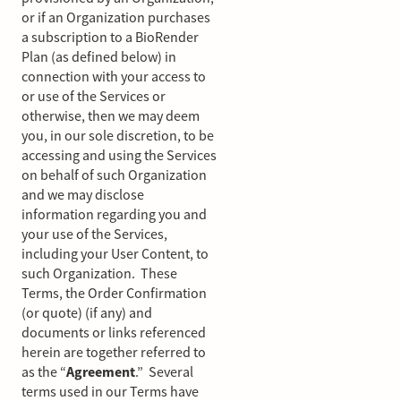
or if an Organization purchases
a subscription to a BioRender
Plan (as defined below) in
connection with your access to
or use of the Services or
otherwise, then we may deem
you, in our sole discretion, to be
accessing and using the Services
on behalf of such Organization
and we may disclose
information regarding you and
your use of the Services,
including your User Content, to
such Organization. These
Terms, the Order Confirmation
(or quote) (if any) and
documents or links referenced
herein are together referred to
as the “
Agreement
.” Several
terms used in our Terms have