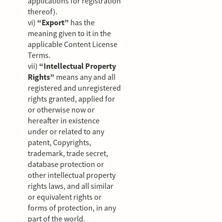
applications for registration
thereof).
vi)
“Export”
has the
meaning given to it in the
applicable Content License
Terms.
vii)
“Intellectual Property
Rights”
means any and all
registered and unregistered
rights granted, applied for
or otherwise now or
hereafter in existence
under or related to any
patent, Copyrights,
trademark, trade secret,
database protection or
other intellectual property
rights laws, and all similar
or equivalent rights or
forms of protection, in any
part of the world.