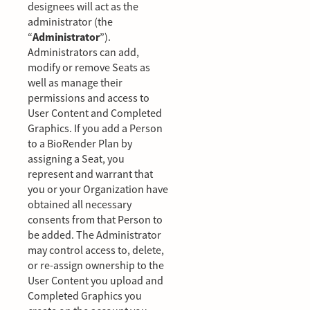
designees will act as the
administrator (the
“
Administrator
”).
Administrators can add,
modify or remove Seats as
well as manage their
permissions and access to
User Content and Completed
Graphics. If you add a Person
to a BioRender Plan by
assigning a Seat, you
represent and warrant that
you or your Organization have
obtained all necessary
consents from that Person to
be added. The Administrator
may control access to, delete,
or re-assign ownership to the
User Content you upload and
Completed Graphics you