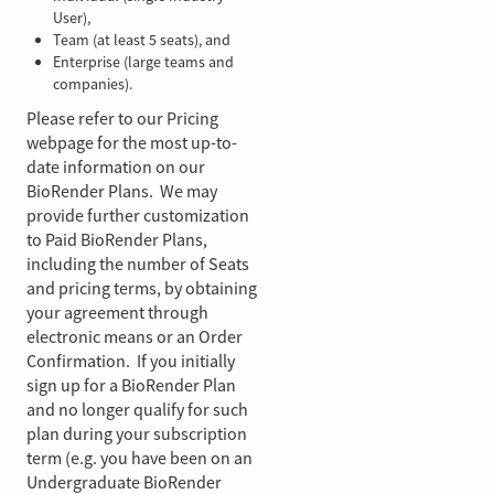
User),
Team (at least 5 seats), and
Enterprise (large teams and
companies).
Please refer to our Pricing
webpage for the most up-to-
date information on our
BioRender Plans. We may
provide further customization
to Paid BioRender Plans,
including the number of Seats
and pricing terms, by obtaining
your agreement through
electronic means or an Order
Confirmation. If you initially
sign up for a BioRender Plan
and no longer qualify for such
plan during your subscription
term (e.g. you have been on an
Undergraduate BioRender