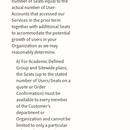
number of Seats equal to the
actual number of User-
Accounts that accessed our
Services in the prior term
together with additional Seats
to accommodate the potential
growth of users in your
Organization as we may
reasonably determine.
A) For Academic Defined
Group and Sitewide plans,
the Seats (up to the stated
number of Users/Seats on a
quote or Order
Confirmation) must be
available to every member
of the Customer’s
department or
Organization and cannot be
limited to only a particular