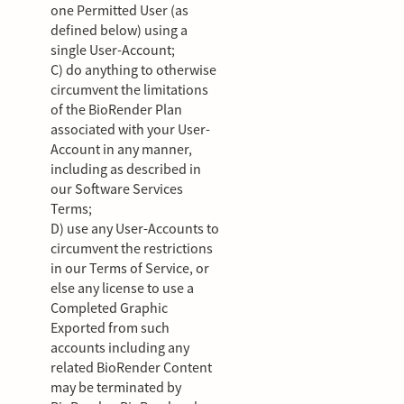
one Permitted User (as
defined below) using a
single User-Account;
C) do anything to otherwise
circumvent the limitations
of the BioRender Plan
associated with your User-
Account in any manner,
including as described in
our Software Services
Terms;
D) use any User-Accounts to
circumvent the restrictions
in our Terms of Service, or
else any license to use a
Completed Graphic
Exported from such
accounts including any
related BioRender Content
may be terminated by