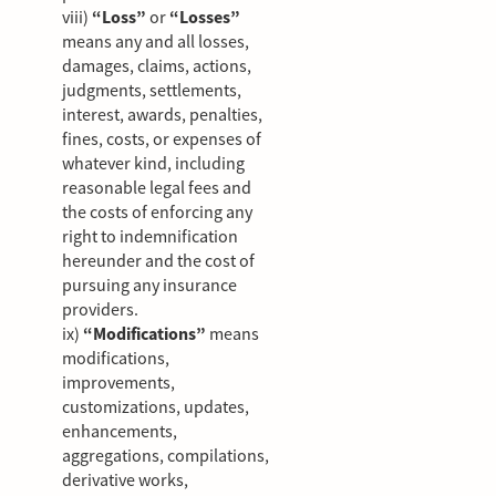
viii)
“Loss”
or
“Losses”
means any and all losses,
damages, claims, actions,
judgments, settlements,
interest, awards, penalties,
fines, costs, or expenses of
whatever kind, including
reasonable legal fees and
the costs of enforcing any
right to indemnification
hereunder and the cost of
pursuing any insurance
providers.
ix)
“Modifications”
means
modifications,
improvements,
customizations, updates,
enhancements,
aggregations, compilations,
derivative works,