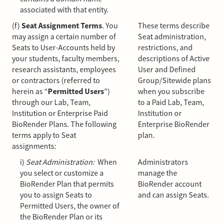
associated with that entity.
(f)
Seat Assignment Terms
. You
These terms describe
may assign a certain number of
Seat administration,
Seats to User-Accounts held by
restrictions, and
your students, faculty members,
descriptions of Active
research assistants, employees
User and Defined
or contractors (referred to
Group/Sitewide plans
herein as “
Permitted Users
”)
when you subscribe
through our Lab, Team,
to a Paid Lab, Team,
Institution or Enterprise Paid
Institution or
BioRender Plans. The following
Enterprise BioRender
terms apply to Seat
plan.
assignments:
i)
Seat Administration:
When
Administrators
you select or customize a
manage the
BioRender Plan that permits
BioRender account
you to assign Seats to
and can assign Seats.
Permitted Users, the owner of
the BioRender Plan or its