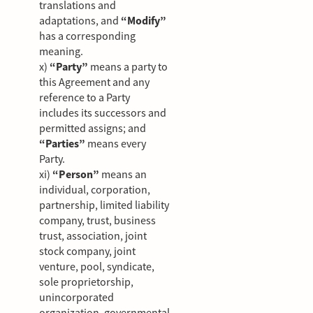
translations and
adaptations, and
“Modify”
has a corresponding
meaning.
x)
“Party”
means a party to
this Agreement and any
reference to a Party
includes its successors and
permitted assigns; and
“Parties”
means every
Party.
xi)
“Person”
means an
individual, corporation,
partnership, limited liability
company, trust, business
trust, association, joint
stock company, joint
venture, pool, syndicate,
sole proprietorship,
unincorporated
organization, governmental