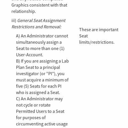
Graphics consistent with that
relationship.
iii)
General Seat Assignment
Restrictions and Removal:
These are important
A) An Administrator cannot
Seat
simultaneously assign a
limits/restrictions.
Seat to more than one (1)
User-Account.
B) If you are assigning a Lab
Plan Seat to a principal
investigator (or “PI”), you
must acquire a minimum of
five (5) Seats for each PI
who is assigned a Seat.
C) An Administrator may
not cycle or rotate
Permitted Users to a Seat
for purposes of
circumventing active usage